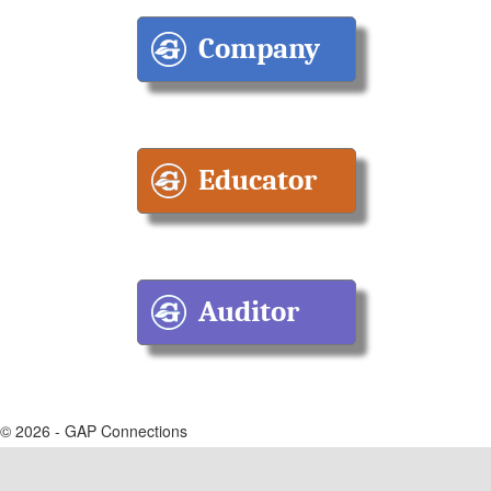
© 2026 - GAP Connections