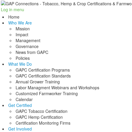
Log in
menu
Home
Who We Are
Mission
Impact
Management
Governance
News from GAPC
Policies
What We Do
GAPC Certification Programs
GAPC Certification Standards
Annual Grower Training
Labor Managment Webinars and Workshops
Customized Farmworker Training
Calendar
Get Certified
GAPC Tobacco Certification
GAPC Hemp Certification
Certification Monitoring Firms
Get Involved