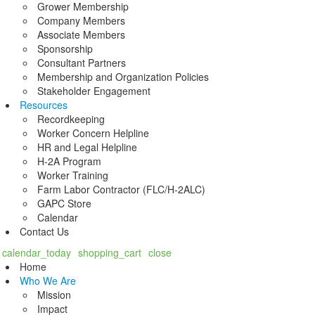
Grower Membership
Company Members
Associate Members
Sponsorship
Consultant Partners
Membership and Organization Policies
Stakeholder Engagement
Resources
Recordkeeping
Worker Concern Helpline
HR and Legal Helpline
H-2A Program
Worker Training
Farm Labor Contractor (FLC/H-2ALC)
GAPC Store
Calendar
Contact Us
calendar_today
shopping_cart
close
Home
Who We Are
Mission
Impact