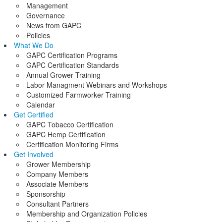
Management
Governance
News from GAPC
Policies
What We Do
GAPC Certification Programs
GAPC Certification Standards
Annual Grower Training
Labor Managment Webinars and Workshops
Customized Farmworker Training
Calendar
Get Certified
GAPC Tobacco Certification
GAPC Hemp Certification
Certification Monitoring Firms
Get Involved
Grower Membership
Company Members
Associate Members
Sponsorship
Consultant Partners
Membership and Organization Policies