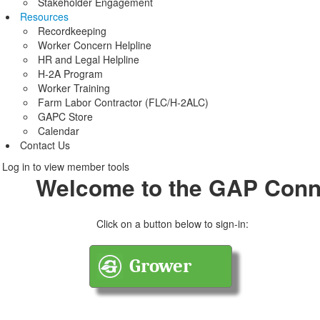
Stakeholder Engagement
Resources
Recordkeeping
Worker Concern Helpline
HR and Legal Helpline
H-2A Program
Worker Training
Farm Labor Contractor (FLC/H-2ALC)
GAPC Store
Calendar
Contact Us
Log in to view member tools
Welcome to the GAP Conn
Click on a button below to sign-in: